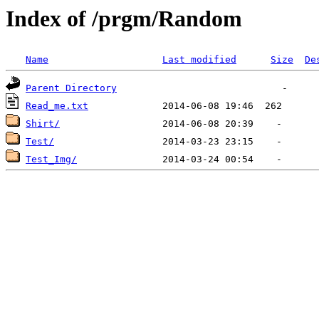
Index of /prgm/Random
Name
Last modified
Size
De
Parent Directory
Read_me.txt
Shirt/
Test/
Test_Img/