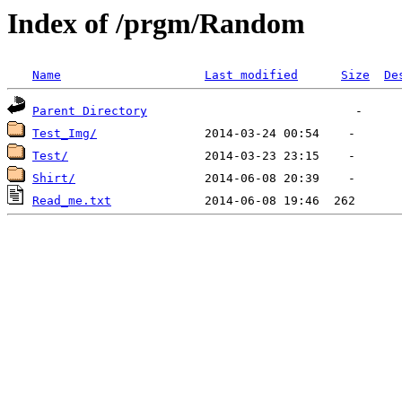
Index of /prgm/Random
Name
Last modified
Size
De
Parent Directory
Test_Img/
Test/
Shirt/
Read_me.txt