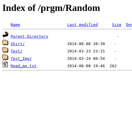
Index of /prgm/Random
Name
Last modified
Size
De
Parent Directory
Shirt/
Test/
Test_Img/
Read_me.txt