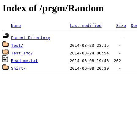
Index of /prgm/Random
Name
Last modified
Size
De
Parent Directory
Test/
Test_Img/
Read_me.txt
Shirt/